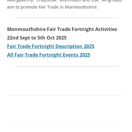
aim to promote Fair Trade in Monmouthshire.
Monmouthshire Fair Trade Fortnight Activities
22nd Sept to 5th Oct 2025
Fair Trade Fortnight Description 2025
All Fair Trade Fortnight Events 2025