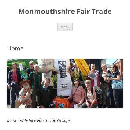
Skip
to
Monmouthshire Fair Trade
content
Menu
Home
Monmouthshire Fair Trade Groups