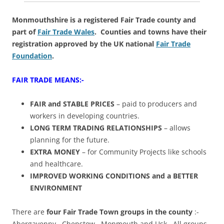
Monmouthshire is a registered Fair Trade county and
part of
Fair Trade Wales
. Counties and towns have their
registration approved by the UK national
Fair Trade
Foundation
.
FAIR TRADE MEANS:-
FAIR and STABLE PRICES
– paid to producers and
workers in developing countries.
LONG TERM TRADING RELATIONSHIPS
– allows
planning for the future.
EXTRA MONEY
– for Community Projects like schools
and healthcare.
IMPROVED WORKING CONDITIONS and a BETTER
ENVIRONMENT
There are
four Fair Trade Town groups in the county
:-
Abergavenny, Chepstow, Monmouth and Usk. All groups